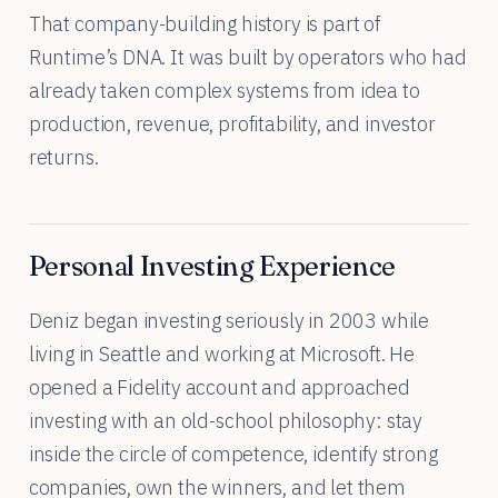
That company-building history is part of
Runtime’s DNA. It was built by operators who had
already taken complex systems from idea to
production, revenue, profitability, and investor
returns.
Personal Investing Experience
Deniz began investing seriously in 2003 while
living in Seattle and working at Microsoft. He
opened a Fidelity account and approached
investing with an old-school philosophy: stay
inside the circle of competence, identify strong
companies, own the winners, and let them