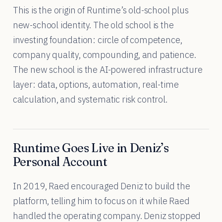
This is the origin of Runtime’s old-school plus
new-school identity. The old school is the
investing foundation: circle of competence,
company quality, compounding, and patience.
The new school is the AI-powered infrastructure
layer: data, options, automation, real-time
calculation, and systematic risk control.
Runtime Goes Live in Deniz’s
Personal Account
In 2019, Raed encouraged Deniz to build the
platform, telling him to focus on it while Raed
handled the operating company. Deniz stopped