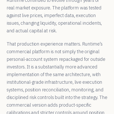
Runtime continued to evolve through years of
real market exposure. The platform was tested
against live prices, imperfect data, execution
issues, changing liquidity, operational incidents,
and actual capital at risk.
That production experience matters. Runtime’s
commercial platform is not simply the original
personal-account system repackaged for outside
investors. It is a substantially more advanced
implementation of the same architecture, with
institutional-grade infrastructure, live execution
systems, position reconciliation, monitoring, and
disciplined risk controls built into the strategy. The
commercial version adds product-specific
calibrations and stricter controls around position