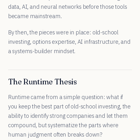
data, AI, and neural networks before those tools
became mainstream.
By then, the pieces were in place: old-school
investing, options expertise, AI infrastructure, and
a systems-builder mindset.
The Runtime Thesis
Runtime came from a simple question: what if
you keep the best part of old-school investing, the
ability to identify strong companies and let them
compound, but systematize the parts where
human judgment often breaks down?