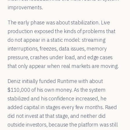
improvements.
The early phase was about stabilization. Live
production exposed the kinds of problems that
do not appear in a static model: streaming
interruptions, freezes, data issues, memory
pressure, crashes under load, and edge cases
that only appear when real markets are moving.
Deniz initially funded Runtime with about
$110,000 of his own money. As the system
stabilized and his confidence increased, he
added capital in stages every few months. Raed
did not invest at that stage, and neither did
outside investors, because the platform was still