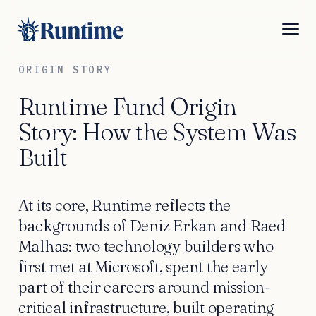
ORIGIN STORY
Runtime Fund Origin
Story: How the System Was
Built
At its core, Runtime reflects the
backgrounds of Deniz Erkan and Raed
Malhas: two technology builders who
first met at Microsoft, spent the early
part of their careers around mission-
critical infrastructure, built operating