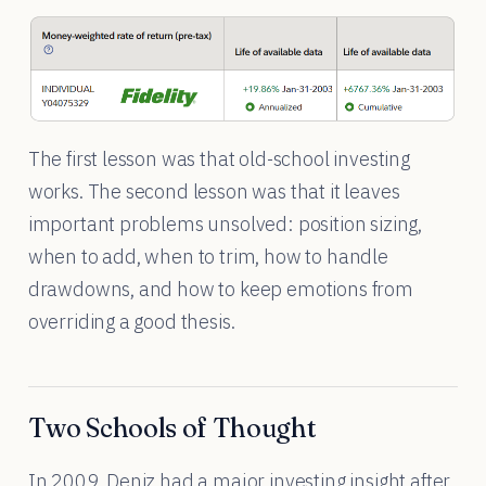
The first lesson was that old-school investing
works. The second lesson was that it leaves
important problems unsolved: position sizing,
when to add, when to trim, how to handle
drawdowns, and how to keep emotions from
overriding a good thesis.
Two Schools of Thought
In 2009, Deniz had a major investing insight after