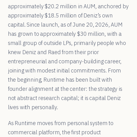
approximately $20.2 million in AUM, anchored by
approximately $18.5 million of Deniz’s own
capital. Since launch, as of June 20, 2026, AUM
has grown to approximately $30 million, with a
small group of outside LPs, primarily people who
knew Deniz and Raed from their prior
entrepreneurial and company-building career,
joining with modest initial commitments. From
the beginning, Runtime has been built with
founder alignment at the center: the strategy is
not abstract research capital; it is capital Deniz
lives with personally.
As Runtime moves from personal system to
commercial platform, the first product