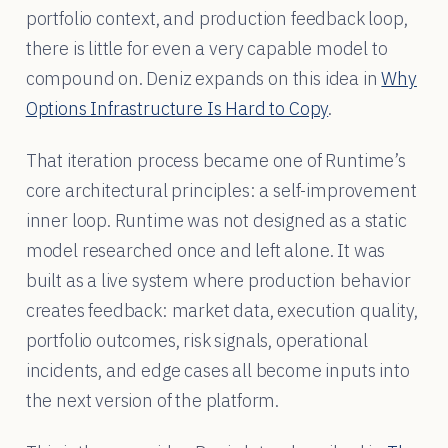
portfolio context, and production feedback loop,
there is little for even a very capable model to
compound on. Deniz expands on this idea in
Why
Options Infrastructure Is Hard to Copy
.
That iteration process became one of Runtime’s
core architectural principles: a self-improvement
inner loop. Runtime was not designed as a static
model researched once and left alone. It was
built as a live system where production behavior
creates feedback: market data, execution quality,
portfolio outcomes, risk signals, operational
incidents, and edge cases all become inputs into
the next version of the platform.