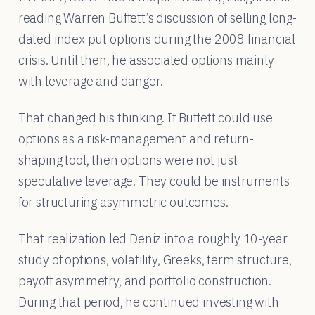
reading Warren Buffett’s discussion of selling long-
dated index put options during the 2008 financial
crisis. Until then, he associated options mainly
with leverage and danger.
That changed his thinking. If Buffett could use
options as a risk-management and return-
shaping tool, then options were not just
speculative leverage. They could be instruments
for structuring asymmetric outcomes.
That realization led Deniz into a roughly 10-year
study of options, volatility, Greeks, term structure,
payoff asymmetry, and portfolio construction.
During that period, he continued investing with