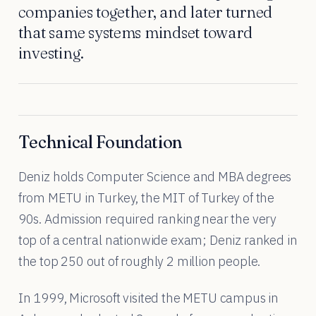
companies together, and later turned
that same systems mindset toward
investing.
Technical Foundation
Deniz holds Computer Science and MBA degrees
from METU in Turkey, the MIT of Turkey of the
90s. Admission required ranking near the very
top of a central nationwide exam; Deniz ranked in
the top 250 out of roughly 2 million people.
In 1999, Microsoft visited the METU campus in