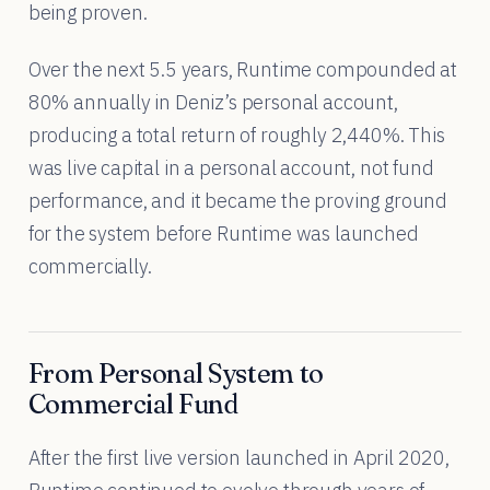
being proven.
Over the next 5.5 years, Runtime compounded at
80% annually in Deniz’s personal account,
producing a total return of roughly 2,440%. This
was live capital in a personal account, not fund
performance, and it became the proving ground
for the system before Runtime was launched
commercially.
From Personal System to
Commercial Fund
After the first live version launched in April 2020,