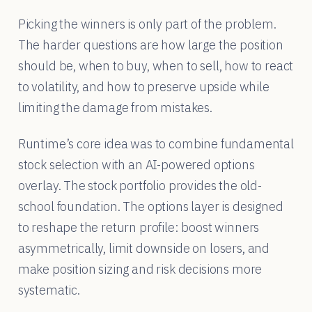
Picking the winners is only part of the problem.
The harder questions are how large the position
should be, when to buy, when to sell, how to react
to volatility, and how to preserve upside while
limiting the damage from mistakes.
Runtime’s core idea was to combine fundamental
stock selection with an AI-powered options
overlay. The stock portfolio provides the old-
school foundation. The options layer is designed
to reshape the return profile: boost winners
asymmetrically, limit downside on losers, and
make position sizing and risk decisions more
systematic.