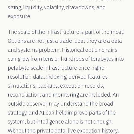
sizing, liquidity, volatility, drawdowns, and
exposure.
The scale of the infrastructure is part of the moat.
Options are not just a trade idea; they are a data
and systems problem. Historical option chains
can grow from tens or hundreds of terabytes into
petabyte-scale infrastructure once higher-
resolution data, indexing, derived features,
simulations, backups, execution records,
reconciliation, and monitoring are included. An
outside observer may understand the broad
strategy, and AI can help improve parts of the
system, but intelligence alone is not enough.
Without the private data, live execution history,