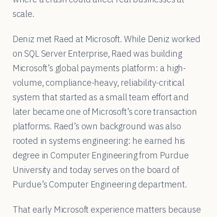
scale.
Deniz met Raed at Microsoft. While Deniz worked
on SQL Server Enterprise, Raed was building
Microsoft’s global payments platform: a high-
volume, compliance-heavy, reliability-critical
system that started as a small team effort and
later became one of Microsoft’s core transaction
platforms. Raed’s own background was also
rooted in systems engineering: he earned his
degree in Computer Engineering from Purdue
University and today serves on the board of
Purdue’s Computer Engineering department.
That early Microsoft experience matters because