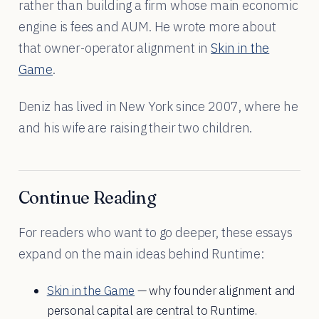
rather than building a firm whose main economic
engine is fees and AUM. He wrote more about
that owner-operator alignment in
Skin in the
Game
.
Deniz has lived in New York since 2007, where he
and his wife are raising their two children.
Continue Reading
For readers who want to go deeper, these essays
expand on the main ideas behind Runtime:
Skin in the Game
— why founder alignment and
personal capital are central to Runtime.