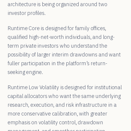
architecture is being organized around two
investor profiles.
Runtime Core is designed for family offices,
qualified high-net-worth individuals, and long-
term private investors who understand the
possibility of larger interim drawdowns and want
fuller participation in the platform’s return-
seeking engine.
Runtime Low Volatility is designed for institutional
capital allocators who want the same underlying
research, execution, and risk infrastructure in a
more conservative calibration, with greater
emphasis on volatility control, drawdown