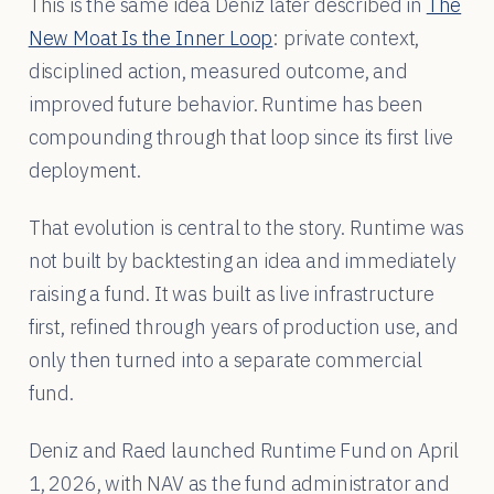
This is the same idea Deniz later described in
The
New Moat Is the Inner Loop
: private context,
disciplined action, measured outcome, and
improved future behavior. Runtime has been
compounding through that loop since its first live
deployment.
That evolution is central to the story. Runtime was
not built by backtesting an idea and immediately
raising a fund. It was built as live infrastructure
first, refined through years of production use, and
only then turned into a separate commercial
fund.
Deniz and Raed launched Runtime Fund on April
1, 2026, with NAV as the fund administrator and