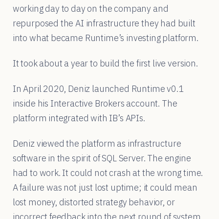
working day to day on the company and
repurposed the AI infrastructure they had built
into what became Runtime’s investing platform.
It took about a year to build the first live version.
In April 2020, Deniz launched Runtime v0.1
inside his Interactive Brokers account. The
platform integrated with IB’s APIs.
Deniz viewed the platform as infrastructure
software in the spirit of SQL Server. The engine
had to work. It could not crash at the wrong time.
A failure was not just lost uptime; it could mean
lost money, distorted strategy behavior, or
incorrect feedback into the next round of system