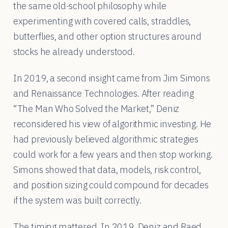
the same old-school philosophy while
experimenting with covered calls, straddles,
butterflies, and other option structures around
stocks he already understood.
In 2019, a second insight came from Jim Simons
and Renaissance Technologies. After reading
“The Man Who Solved the Market,” Deniz
reconsidered his view of algorithmic investing. He
had previously believed algorithmic strategies
could work for a few years and then stop working.
Simons showed that data, models, risk control,
and position sizing could compound for decades
if the system was built correctly.
The timing mattered. In 2019, Deniz and Raed