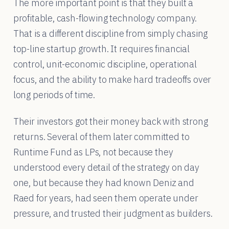
The more important point is that they built a
profitable, cash-flowing technology company.
That is a different discipline from simply chasing
top-line startup growth. It requires financial
control, unit-economic discipline, operational
focus, and the ability to make hard tradeoffs over
long periods of time.
Their investors got their money back with strong
returns. Several of them later committed to
Runtime Fund as LPs, not because they
understood every detail of the strategy on day
one, but because they had known Deniz and
Raed for years, had seen them operate under
pressure, and trusted their judgment as builders.