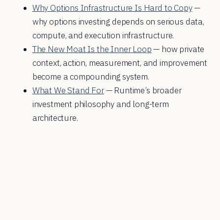
Why Options Infrastructure Is Hard to Copy
—
why options investing depends on serious data,
compute, and execution infrastructure.
The New Moat Is the Inner Loop
— how private
context, action, measurement, and improvement
become a compounding system.
What We Stand For
— Runtime’s broader
investment philosophy and long-term
architecture.