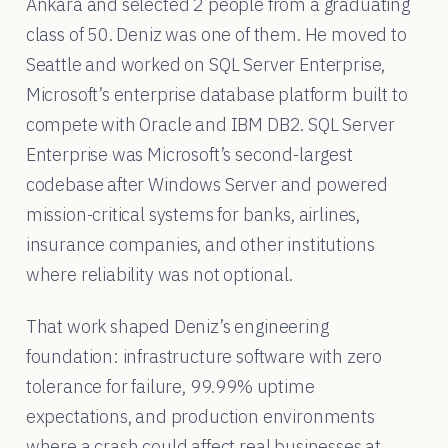
Ankara and selected 2 people from a graduating
class of 50. Deniz was one of them. He moved to
Seattle and worked on SQL Server Enterprise,
Microsoft’s enterprise database platform built to
compete with Oracle and IBM DB2. SQL Server
Enterprise was Microsoft’s second-largest
codebase after Windows Server and powered
mission-critical systems for banks, airlines,
insurance companies, and other institutions
where reliability was not optional.
That work shaped Deniz’s engineering
foundation: infrastructure software with zero
tolerance for failure, 99.99% uptime
expectations, and production environments
where a crash could affect real businesses at