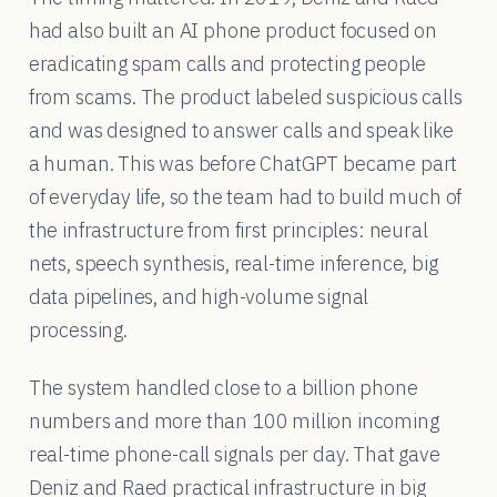
had also built an AI phone product focused on
eradicating spam calls and protecting people
from scams. The product labeled suspicious calls
and was designed to answer calls and speak like
a human. This was before ChatGPT became part
of everyday life, so the team had to build much of
the infrastructure from first principles: neural
nets, speech synthesis, real-time inference, big
data pipelines, and high-volume signal
processing.
The system handled close to a billion phone
numbers and more than 100 million incoming
real-time phone-call signals per day. That gave
Deniz and Raed practical infrastructure in big