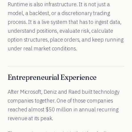
Runtime is also infrastructure. It is not just a
model, a backtest, or a discretionary trading
process. It is a live system that has to ingest data,
understand positions, evaluate risk, calculate
option structures, place orders, and keep running
under real market conditions.
Entrepreneurial Experience
After Microsoft, Deniz and Raed built technology
companies together. One of those companies
reached almost $50 million in annual recurring
revenue at its peak.