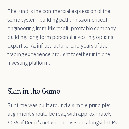
The fund is the commercial expression of the
same system-building path: mission-critical
engineering from Microsoft, profitable company-
building, long-term personal investing, options
expertise, AI infrastructure, and years of live
trading experience brought together into one
investing platform.
Skin in the Game
Runtime was built around a simple principle:
alignment should be real, with approximately
90% of Deniz’s net worth invested alongside LPs