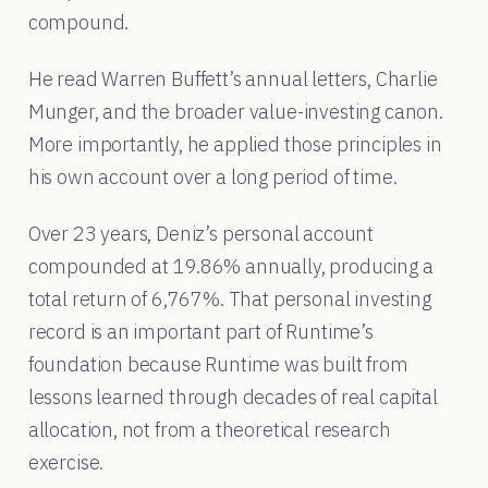
compound.
He read Warren Buffett’s annual letters, Charlie
Munger, and the broader value-investing canon.
More importantly, he applied those principles in
his own account over a long period of time.
Over 23 years, Deniz’s personal account
compounded at 19.86% annually, producing a
total return of 6,767%. That personal investing
record is an important part of Runtime’s
foundation because Runtime was built from
lessons learned through decades of real capital
allocation, not from a theoretical research
exercise.