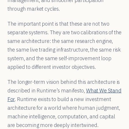
management, and smoother participation
through market cycles.
The important point is that these are not two
separate systems. They are two calibrations of the
same architecture: the same research engine,
the same live trading infrastructure, the same risk
system, and the same self-improvement loop
applied to different investor objectives.
The longer-term vision behind this architecture is
described in Runtime’s manifesto,
What We Stand
For
. Runtime exists to build a new investment
architecture for a world where human judgment,
machine intelligence, computation, and capital
are becoming more deeply intertwined.