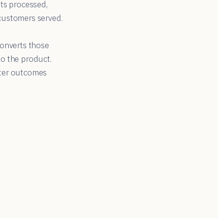
ts processed,
 customers served.
converts those
o the product.
tter outcomes