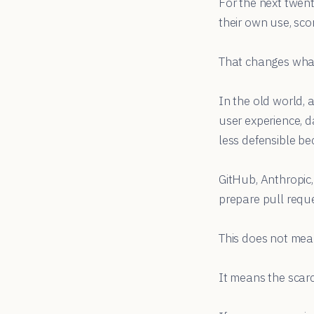
For the next twent
their own use, sco
That changes wha
In the old world, 
user experience, d
less defensible be
GitHub, Anthropic,
prepare pull reque
This does not mean
It means the scarc