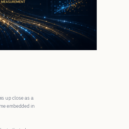
is up close as a
came embedded in