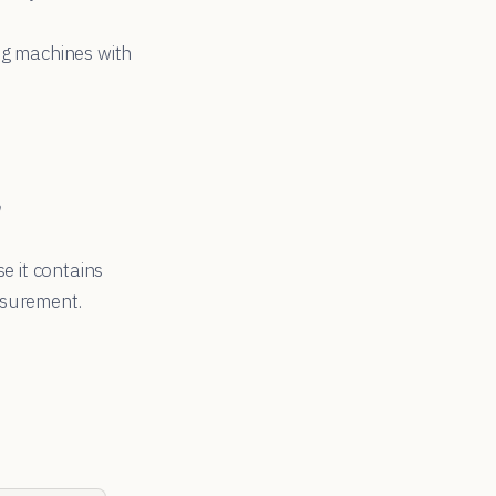
ng machines with
n
e it contains
asurement.