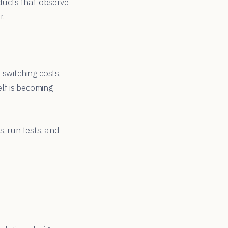
oducts that observe
r.
 switching costs,
elf is becoming
, run tests, and