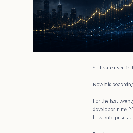
Software used to 
Now it is becoming
For the last twent
developer in my 2
how enterprises st