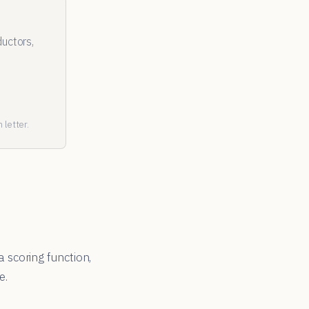
uctors,
 letter.
a scoring function,
e.