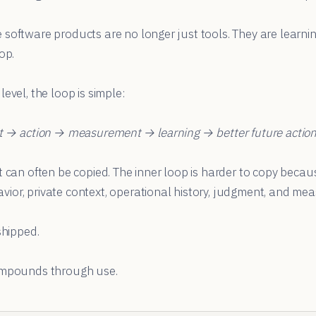
 software products are no longer just tools. They are learni
op.
evel, the loop is simple:
xt → action → measurement → learning → better future actio
t can often be copied. The inner loop is harder to copy becaus
ior, private context, operational history, judgment, and me
shipped.
ompounds through use.