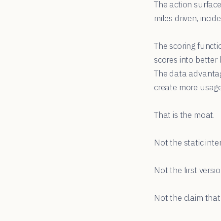
The action surfac
miles driven, inci
The scoring funct
scores into bette
The data advantag
create more usage
That is the moat.
Not the static inte
Not the first versi
Not the claim tha