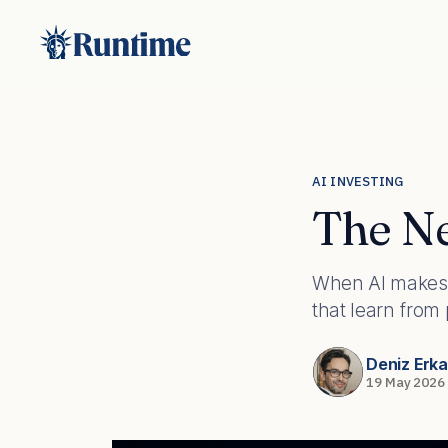
AI INVESTING
The Ne
When AI makes 
that learn from
Deniz Erk
19 May 2026