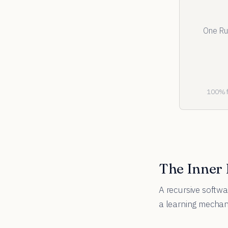
One Ru
100% fr
The Inner
A recursive softwa
a learning mecha