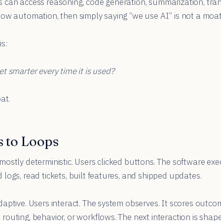
can access reasoning, code generation, summarization, trans
ow automation, then simply saying “we use AI” is not a moat
s:
t smarter every time it is used?
at.
 to Loops
ostly deterministic. Users clicked buttons. The software ex
logs, read tickets, built features, and shipped updates.
aptive. Users interact. The system observes. It scores outco
outing, behavior, or workflows. The next interaction is shape