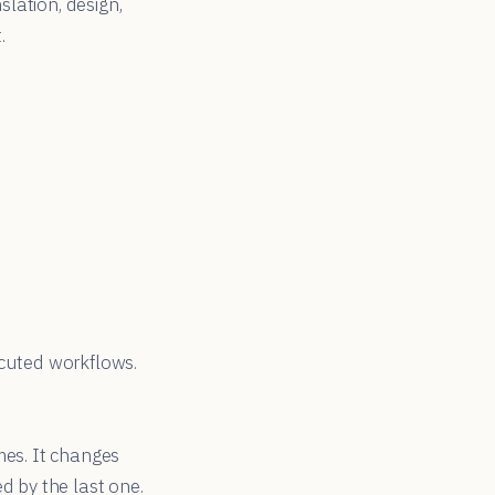
lation, design,
.
ecuted workflows.
mes. It changes
d by the last one.