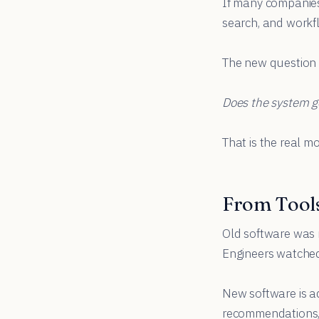
If many companies 
search, and workfl
The new question i
Does the system ge
That is the real mo
From Tools
Old software was m
Engineers watched 
New software is ad
recommendations, r