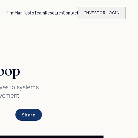
Firm
Manifesto
Team
Research
Contact
INVESTOR LOGIN
Loop
ves to systems
ovement.
Share