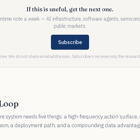
If this is useful, get the next one.
ntime note a week — AI infrastructure, software agents, semicond
public markets.
Subscribe
ee. We do not share email addresses. Subscribers receive only the research
 Loop
re system needs five things: a high-frequency action surface, 
nism, a deployment path, and a compounding data advantag