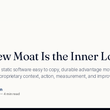
w Moat Is the Inner 
static software easy to copy, durable advantage mo
 proprietary context, action, measurement, and impr
an
—
4 min read