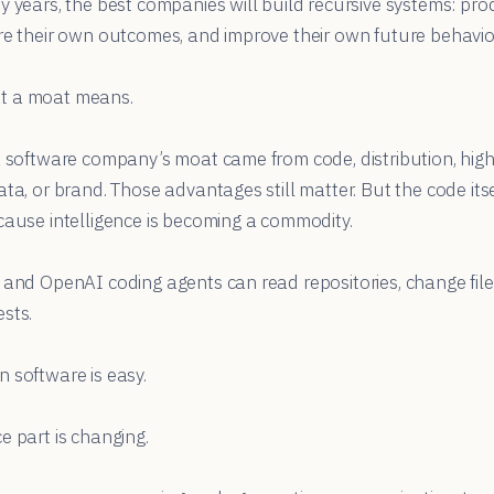
y years, the best companies will build recursive systems: pr
re their own outcomes, and improve their own future behavio
t a moat means.
a software company’s moat came from code, distribution, high
ata, or brand. Those advantages still matter. But the code its
cause intelligence is becoming a commodity.
 and OpenAI coding agents can read repositories, change files
sts.
 software is easy.
e part is changing.