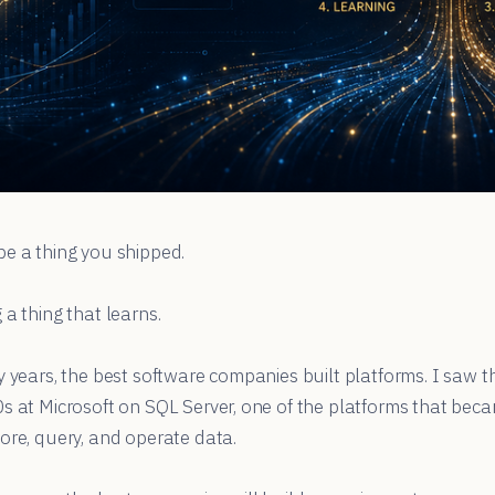
be a thing you shipped.
 a thing that learns.
y years, the best software companies built platforms. I saw th
0s at Microsoft on SQL Server, one of the platforms that be
ore, query, and operate data.