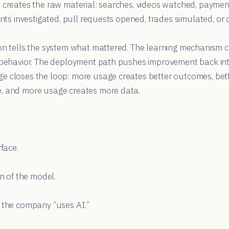
e creates the raw material: searches, videos watched, paymen
dents investigated, pull requests opened, trades simulated, or
ion tells the system what mattered. The learning mechanism 
r behavior. The deployment path pushes improvement back int
e closes the loop: more usage creates better outcomes, be
, and more usage creates more data.
rface.
on of the model.
t the company “uses AI.”