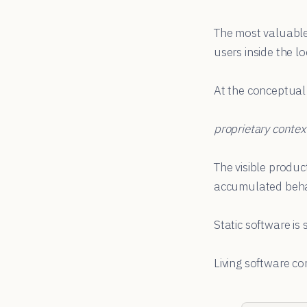
The most valuable
users inside the lo
At the conceptual l
proprietary conte
The visible produc
accumulated behav
Static software is 
Living software c